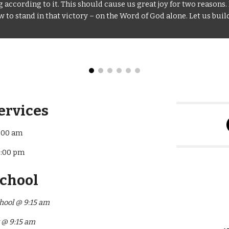
according to it. This should cause us great joy for two reasons. 
to stand in that victory – on the Word of God alone. Let us build
ervices
:00 am
7:00 pm
School
hool @ 9:15 am
y @ 9:15 am