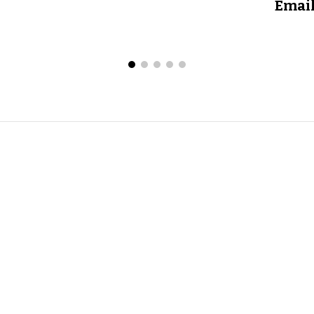
Email