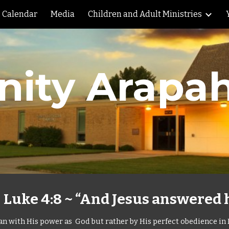
Calendar
Media
Children and Adult Ministries
ip to main content
Skip to navigat
inity Arapa
uke 4:8 ~ “And Jesus answered hi
Satan with His power as God but rather by His perfect obedience in