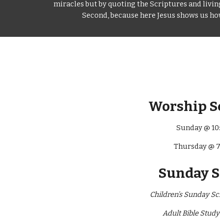
miracles but by quoting the Scriptures and living 
Second, because here Jesus shows us how 
Worship S
Sunday @ 10
Thursday @ 
Sunday 
Children’s Sunday Sc
Adult Bible Stud