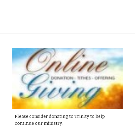
Please consider donating to Trinity to help
continue our ministry.