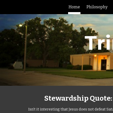
Home
Philosophy
Sk
Tr
Stewardship Quote: L
Isn’t it interesting that Jesus does not defeat 