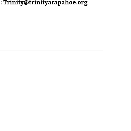
: Trinity@trinityarapahoe.org