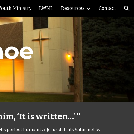
Youth Ministry
LWML
Resources
Contact
ion
hoe
m, ‘It is written…’ ”
 His perfect humanity? Jesus defeats Satan not by