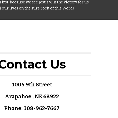
First, because we see Jesus win the victory for us.
 our lives on the sure rock of this Word!
Contact Us
1005 9th Street
Arapahoe , NE 68922
Phone: 308-962-7667