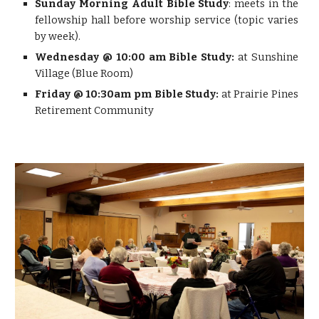
Sunday Morning Adult Bible Study
: meets in the
fellowship hall before worship service (topic varies
by week).
Wednesday @ 10:00 am Bible Study:
at Sunshine
Village (Blue Room)
Friday @ 10:30am pm Bible Study:
at Prairie Pines
Retirement Community