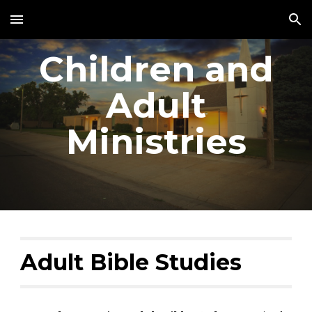
Skip to main content
Skip to navigation
Children and
Adult
Ministries
Adult Bible Studies