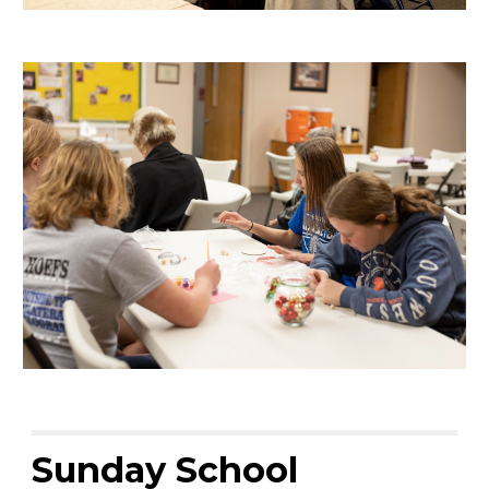
Sunday School